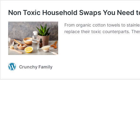
Non Toxic Household Swaps You Need t
From organic cotton towels to stainl
replace their toxic counterparts. T
Crunchy Family