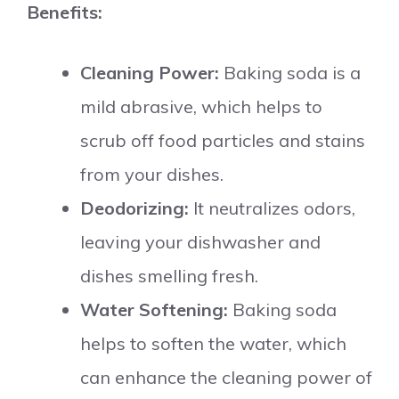
Benefits:
Cleaning Power:
Baking soda is a
mild abrasive, which helps to
scrub off food particles and stains
from your dishes.
Deodorizing:
It neutralizes odors,
leaving your dishwasher and
dishes smelling fresh.
Water Softening:
Baking soda
helps to soften the water, which
can enhance the cleaning power of