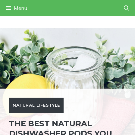
Skip
Skip
Menu
to
to
Instructions
content
NATURAL LIFESTYLE
THE BEST NATURAL
DISHWASHER PODS YOU