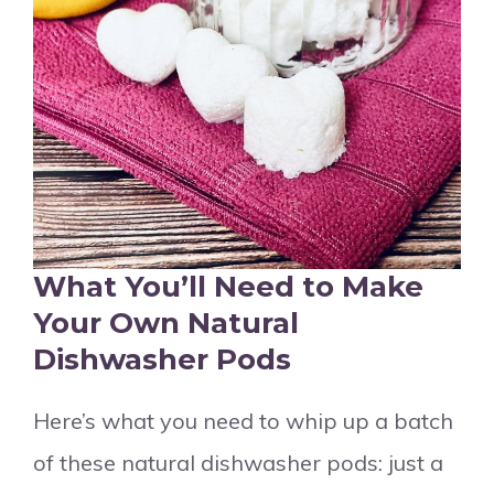
What You’ll Need to Make
Your Own Natural
Dishwasher Pods
Here’s what you need to whip up a batch
of these natural dishwasher pods: just a