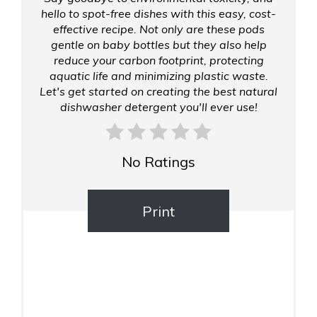
hello to spot-free dishes with this easy, cost-
effective recipe. Not only are these pods
gentle on baby bottles but they also help
reduce your carbon footprint, protecting
aquatic life and minimizing plastic waste.
Let's get started on creating the best natural
dishwasher detergent you'll ever use!
No Ratings
Print