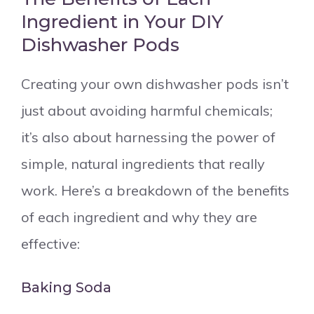
Ingredient in Your DIY
Dishwasher Pods
Creating your own dishwasher pods isn’t
just about avoiding harmful chemicals;
it’s also about harnessing the power of
simple, natural ingredients that really
work. Here’s a breakdown of the benefits
of each ingredient and why they are
effective:
Baking Soda