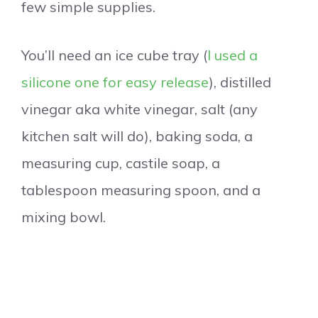
few simple supplies.
You’ll need an ice cube tray (
I used a
silicone one for easy release
), distilled
vinegar aka white vinegar, salt (any
kitchen salt will do), baking soda, a
measuring cup, castile soap, a
tablespoon measuring spoon, and a
mixing bowl.