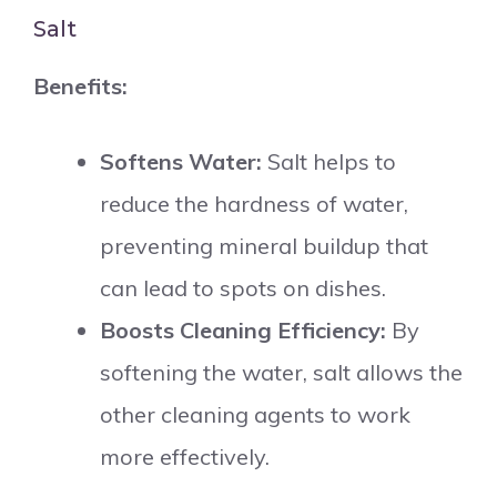
Salt
Benefits:
Softens Water:
Salt helps to
reduce the hardness of water,
preventing mineral buildup that
can lead to spots on dishes.
Boosts Cleaning Efficiency:
By
softening the water, salt allows the
other cleaning agents to work
more effectively.