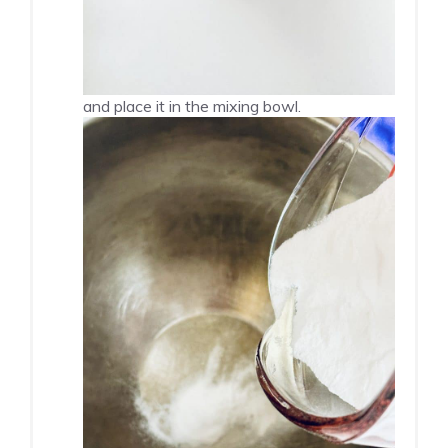
and place it in the mixing bowl.