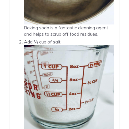
Baking soda is a fantastic cleaning agent
and helps to scrub off food residues.
Add ¼ cup of salt.