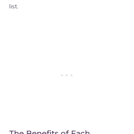
list.
The Benefits of Each