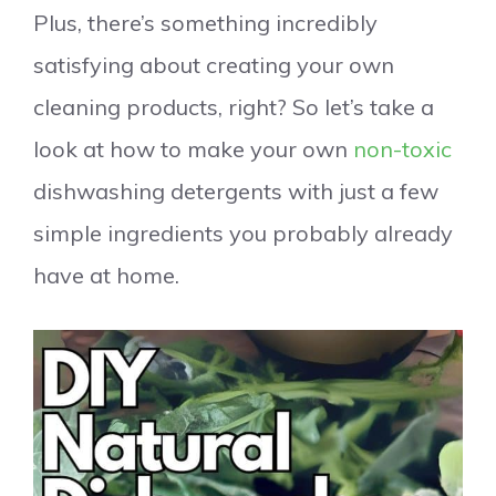
Plus, there’s something incredibly
satisfying about creating your own
cleaning products, right? So let’s take a
look at how to make your own
non-toxic
dishwashing detergents with just a few
simple ingredients you probably already
have at home.