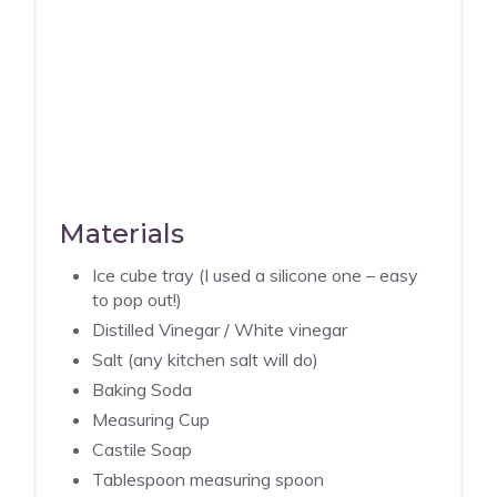
Materials
Ice cube tray (I used a silicone one – easy
to pop out!)
Distilled Vinegar / White vinegar
Salt (any kitchen salt will do)
Baking Soda
Measuring Cup
Castile Soap
Tablespoon measuring spoon