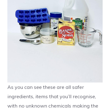
As you can see these are all safer
ingredients, items that you’ll recognise,
with no unknown chemicals making the