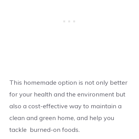
This homemade option is not only better
for your health and the environment but
also a cost-effective way to maintain a
clean and green home, and help you
tackle burned-on foods.