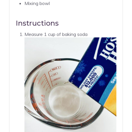
Mixing bowl
Instructions
Measure 1 cup of baking soda