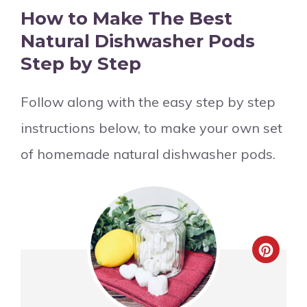
How to Make The Best
Natural Dishwasher Pods
Step by Step
Follow along with the easy step by step
instructions below, to make your own set
of homemade natural dishwasher pods.
Crea
Pinte