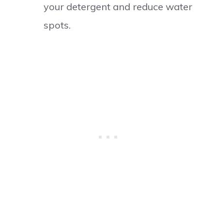
your detergent and reduce water
spots.