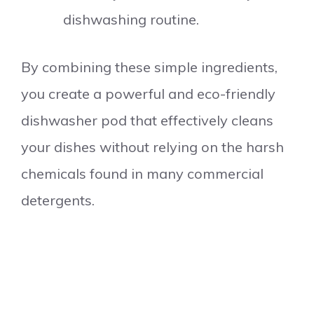
dishwashing routine.
By combining these simple ingredients,
you create a powerful and eco-friendly
dishwasher pod that effectively cleans
your dishes without relying on the harsh
chemicals found in many commercial
detergents.