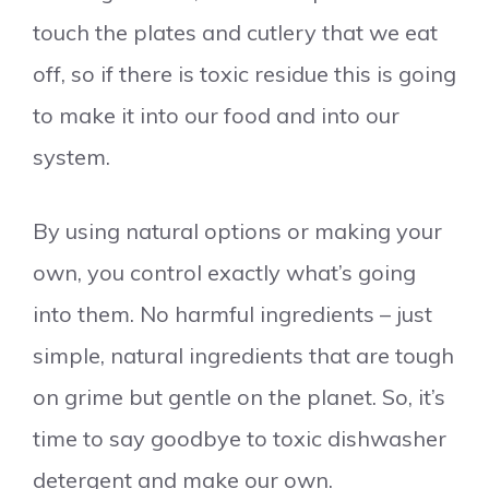
touch the plates and cutlery that we eat
off, so if there is toxic residue this is going
to make it into our food and into our
system.
By using natural options or making your
own, you control exactly what’s going
into them. No harmful ingredients – just
simple, natural ingredients that are tough
on grime but gentle on the planet. So, it’s
time to say goodbye to toxic dishwasher
detergent and make our own.