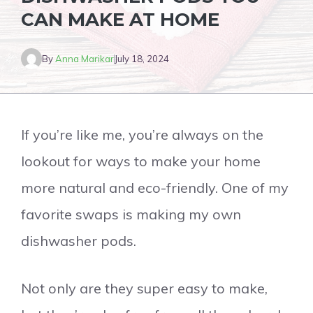
CAN MAKE AT HOME
By
Anna Marikar
July 18, 2024
If you’re like me, you’re always on the
lookout for ways to make your home
more natural and eco-friendly. One of my
favorite swaps is making my own
dishwasher pods.
Not only are they super easy to make,