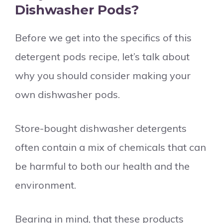
Dishwasher Pods?
Before we get into the specifics of this
detergent pods recipe, let’s talk about
why you should consider making your
own dishwasher pods.
Store-bought dishwasher detergents
often contain a mix of chemicals that can
be harmful to both our health and the
environment.
Bearing in mind, that these products