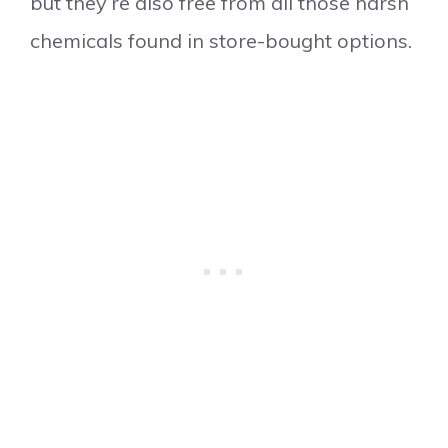
but they’re also free from all those harsh
chemicals found in store-bought options.