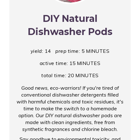
Pin
DIY Natural
Dishwasher Pods
yield:
14
prep time:
5 MINUTES
active time:
15 MINUTES
total time:
20 MINUTES
Good news, eco-warriors! If you're tired of
conventional dishwasher detergents filled
with harmful chemicals and toxic residues, it's
time to make the switch to a homemade
option. Our DIY natural dishwasher pods are
made with clean ingredients, free from
synthetic fragrances and chlorine bleach.
Say goodbye to environmental toxicity, and