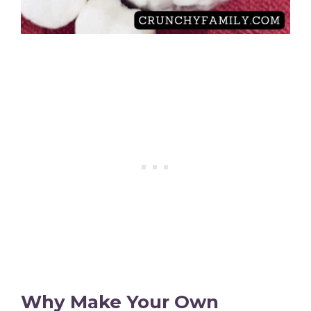
Why Make Your Own