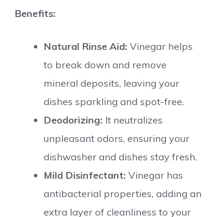
Benefits:
Natural Rinse Aid:
Vinegar helps
to break down and remove
mineral deposits, leaving your
dishes sparkling and spot-free.
Deodorizing:
It neutralizes
unpleasant odors, ensuring your
dishwasher and dishes stay fresh.
Mild Disinfectant:
Vinegar has
antibacterial properties, adding an
extra layer of cleanliness to your