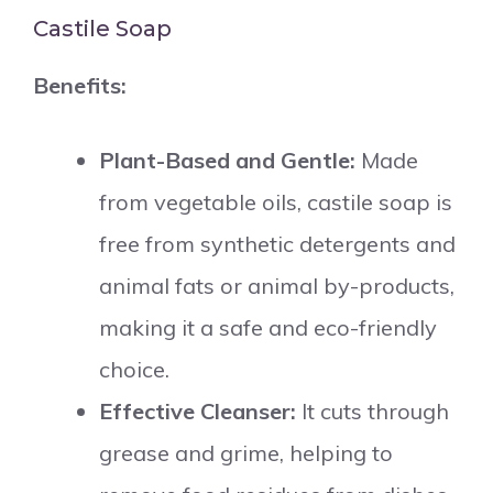
Castile Soap
Benefits:
Plant-Based and Gentle:
Made
from vegetable oils, castile soap is
free from synthetic detergents and
animal fats or animal by-products,
making it a safe and eco-friendly
choice.
Effective Cleanser:
It cuts through
grease and grime, helping to