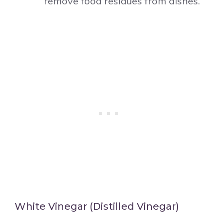
remove food residues from dishes.
White Vinegar (Distilled Vinegar)