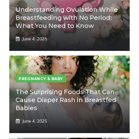
Understanding Ovulation While
Breastfeeding with No Period:
What You Need to Know
June 4, 2025
PREGNANCY & BABY
The Surprising Foods That Can
Cause Diaper Rash in Breastfed
Babies
June 4, 2025