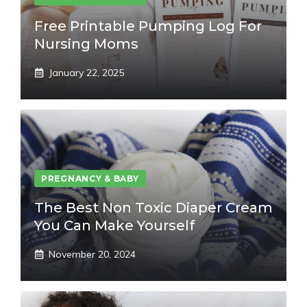
Free Printable Pumping Log For
Nursing Moms
January 22, 2025
PREGNANCY & BABY
The Best Non Toxic Diaper Cream
You Can Make Yourself
November 20, 2024