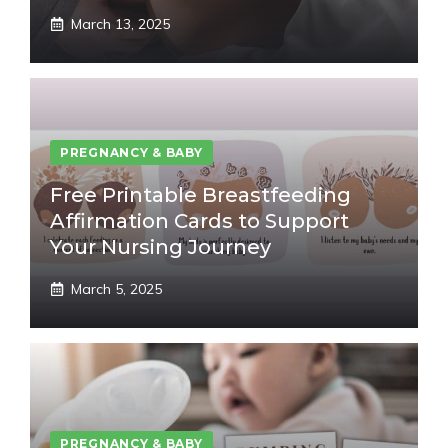
March 13, 2025
PREGNANCY & BABY
Free Printable Breastfeeding
Affirmation Cards to Support
Your Nursing Journey
March 5, 2025
PREGNANCY & BABY