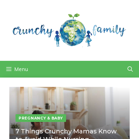
Skip
to
content
Menu
PREGNANCY & BABY
7 Things Crunchy Mamas Know