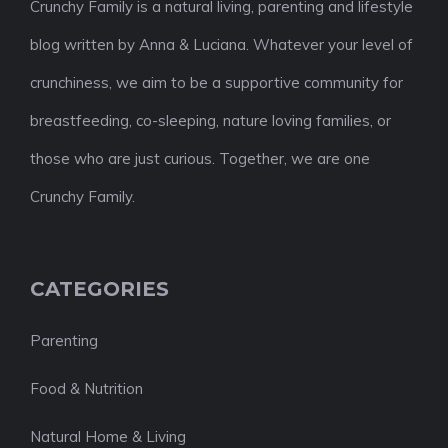
Crunchy Family is a natural living, parenting and lifestyle
blog written by Anna & Luciana. Whatever your level of
crunchiness, we aim to be a supportive community for
breastfeeding, co-sleeping, nature loving families, or
those who are just curious. Together, we are one
Crunchy Family.
CATEGORIES
Parenting
Food & Nutrition
Natural Home & Living