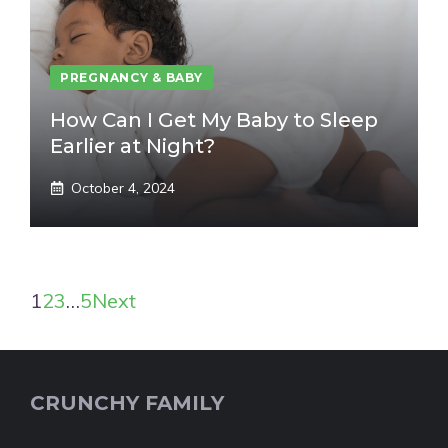
PREGNANCY & BABY
How Can I Get My Baby to Sleep
Earlier at Night?
October 4, 2024
1
2
3
…
5
Next
CRUNCHY FAMILY