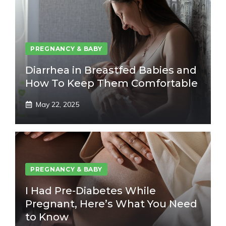
PREGNANCY & BABY
Diarrhea in Breastfed Babies and
How To Keep Them Comfortable
May 22, 2025
PREGNANCY & BABY
I Had Pre-Diabetes While
Pregnant, Here’s What You Need
to Know