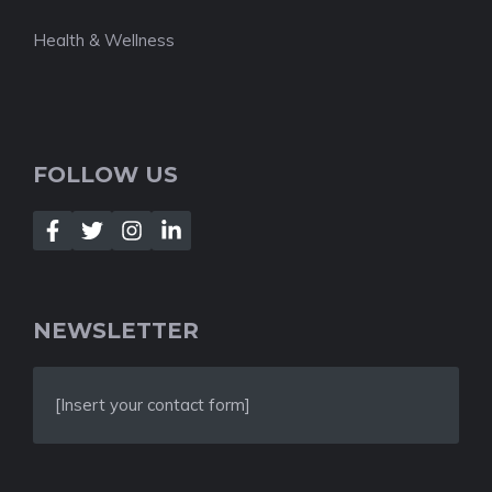
Health & Wellness
FOLLOW US
NEWSLETTER
[Insert your contact form]