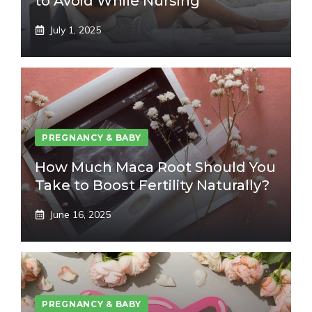
to Avoid While Nursing
July 1, 2025
PREGNANCY & BABY
How Much Maca Root Should You
Take to Boost Fertility Naturally?
June 16, 2025
PREGNANCY & BABY