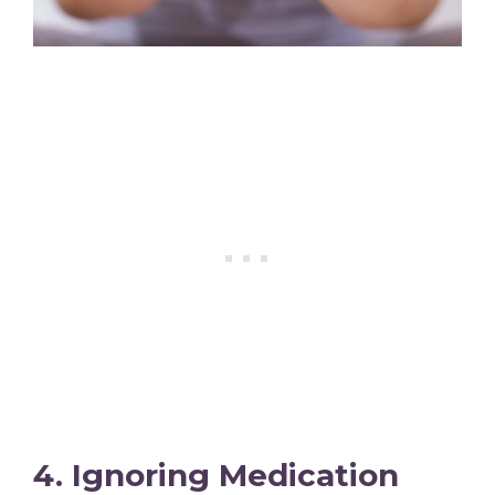
4. Ignoring Medication