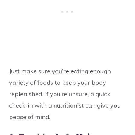
Just make sure you’re eating enough
variety of foods to keep your body
replenished. If you’re unsure, a quick
check-in with a nutritionist can give you
peace of mind.