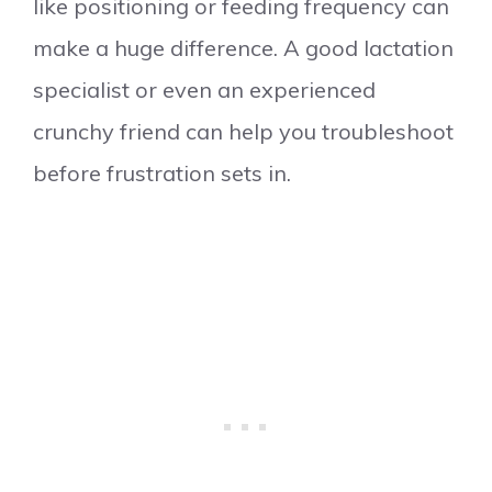
like positioning or feeding frequency can
make a huge difference. A good lactation
specialist or even an experienced
crunchy friend can help you troubleshoot
before frustration sets in.