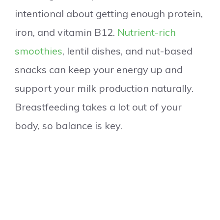
intentional about getting enough protein,
iron, and vitamin B12.
Nutrient-rich
smoothies
, lentil dishes, and nut-based
snacks can keep your energy up and
support your milk production naturally.
Breastfeeding takes a lot out of your
body, so balance is key.