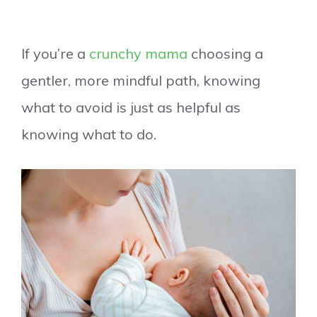
If you’re a
crunchy mama
choosing a
gentler, more mindful path, knowing
what to avoid is just as helpful as
knowing what to do.