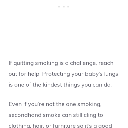
If quitting smoking is a challenge, reach
out for help. Protecting your baby’s lungs
is one of the kindest things you can do.
Even if you’re not the one smoking,
secondhand smoke can still cling to
clothing, hair, or furniture so it’s a good