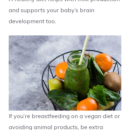
and supports your baby’s brain
development too.
If you’re breastfeeding on a vegan diet or
avoiding animal products, be extra