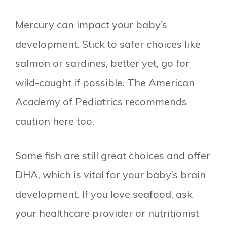
Mercury can impact your baby’s
development. Stick to safer choices like
salmon or sardines, better yet, go for
wild-caught if possible. The American
Academy of Pediatrics recommends
caution here too.
Some fish are still great choices and offer
DHA, which is vital for your baby’s brain
development. If you love seafood, ask
your healthcare provider or nutritionist