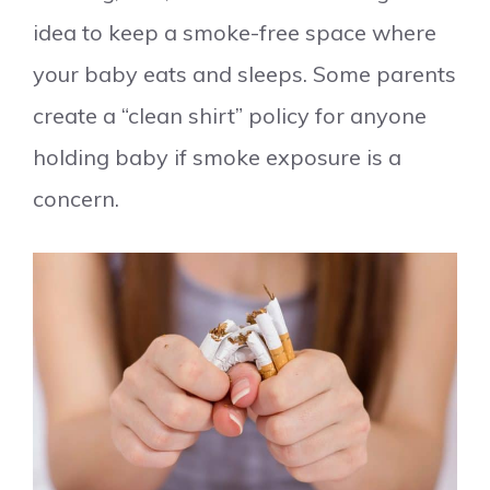
idea to keep a smoke-free space where
your baby eats and sleeps. Some parents
create a “clean shirt” policy for anyone
holding baby if smoke exposure is a
concern.