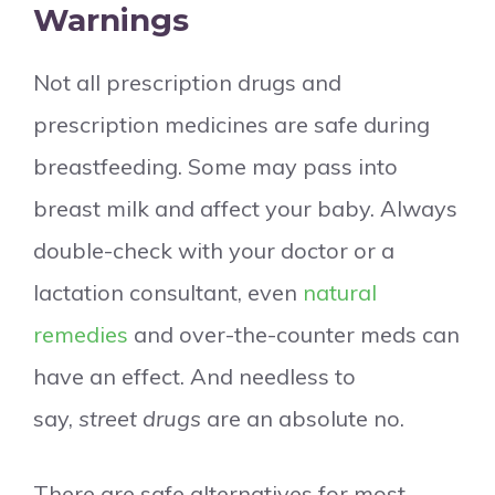
Warnings
Not all prescription drugs and
prescription medicines are safe during
breastfeeding. Some may pass into
breast milk and affect your baby. Always
double-check with your doctor or a
lactation consultant, even
natural
remedies
and over-the-counter meds can
have an effect. And needless to
say,
street drugs
are an absolute no.
There are safe alternatives for most