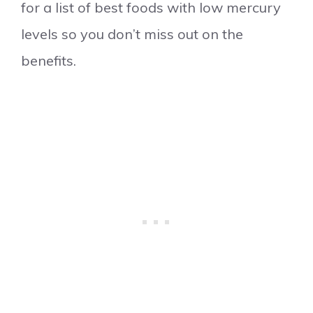
for a list of best foods with low mercury
levels so you don’t miss out on the
benefits.