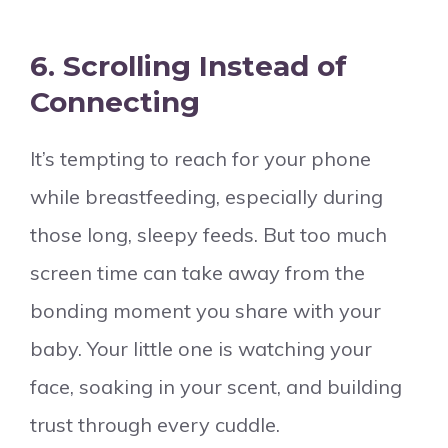
6.
Scrolling Instead of
Connecting
It’s tempting to reach for your phone
while breastfeeding, especially during
those long, sleepy feeds. But too much
screen time can take away from the
bonding moment you share with your
baby. Your little one is watching your
face, soaking in your scent, and building
trust through every cuddle.