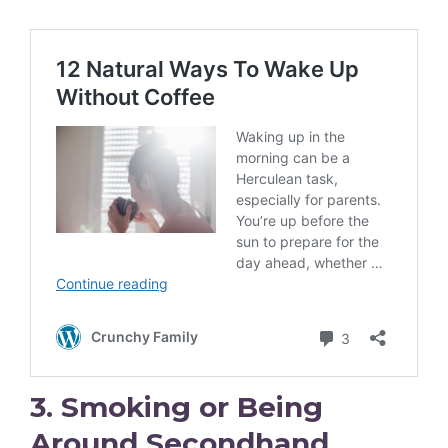
3. Smoking or Being
Around Secondhand