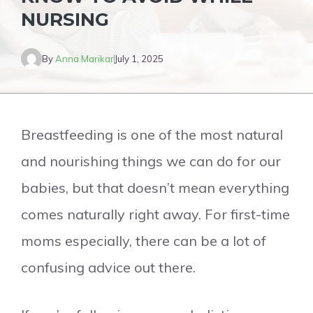
NURSING
By
Anna Marikar
July 1, 2025
Breastfeeding is one of the most natural
and nourishing things we can do for our
babies, but that doesn’t mean everything
comes naturally right away. For first-time
moms especially, there can be a lot of
confusing advice out there.