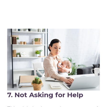
7. Not Asking for Help