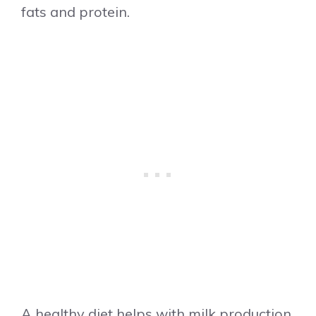
fats and protein.
A healthy diet helps with milk production