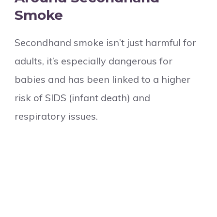
Smoke
Secondhand smoke isn’t just harmful for
adults, it’s especially dangerous for
babies and has been linked to a higher
risk of SIDS (infant death) and
respiratory issues.