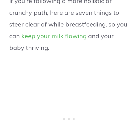
If you’re following a more holistic or
crunchy path, here are seven things to
steer clear of while breastfeeding, so you
can
keep your milk flowing
and your
baby thriving.