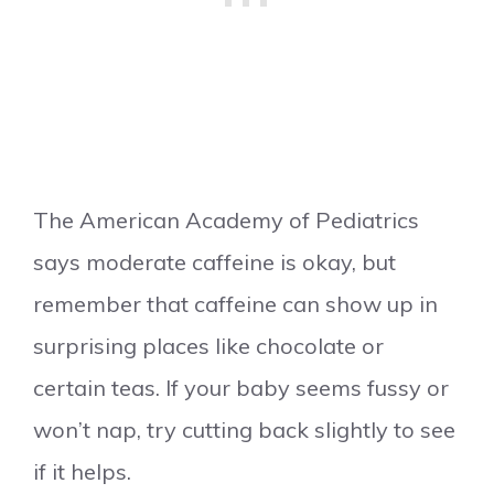
The American Academy of Pediatrics
says moderate caffeine is okay, but
remember that caffeine can show up in
surprising places like chocolate or
certain teas. If your baby seems fussy or
won’t nap, try cutting back slightly to see
if it helps.