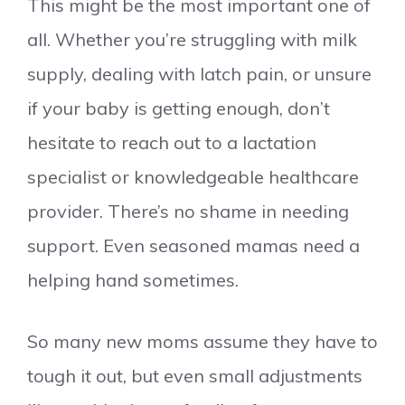
This might be the most important one of
all. Whether you’re struggling with milk
supply, dealing with latch pain, or unsure
if your baby is getting enough, don’t
hesitate to reach out to a lactation
specialist or knowledgeable healthcare
provider. There’s no shame in needing
support. Even seasoned mamas need a
helping hand sometimes.
So many new moms assume they have to
tough it out, but even small adjustments