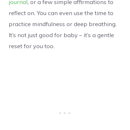
journal
, or a few simple affirmations to
reflect on. You can even use the time to
practice mindfulness or deep breathing.
It’s not just good for baby – it’s a gentle
reset for you too.