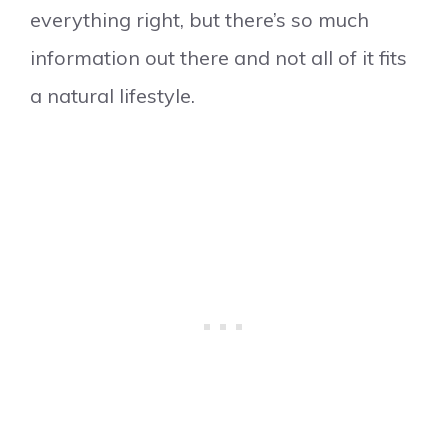
everything right, but there’s so much
information out there and not all of it fits
a natural lifestyle.