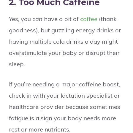
2. Too Much Caffeine
Yes, you
can
have a bit of
coffee
(thank
goodness), but guzzling energy drinks or
having multiple cola drinks a day might
overstimulate your baby or disrupt their
sleep.
If you’re needing a major caffeine boost,
check in with your lactation specialist or
healthcare provider because sometimes
fatigue is a sign your body needs more
rest or more nutrients.