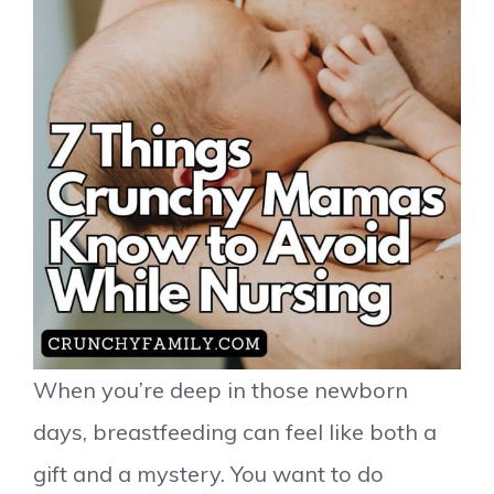
When you’re deep in those newborn
days, breastfeeding can feel like both a
gift and a mystery. You want to do