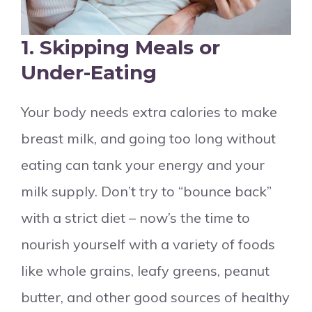
1. Skipping Meals or
Under-Eating
Your body needs extra calories to make
breast milk, and going too long without
eating can tank your energy and your
milk supply. Don’t try to “bounce back”
with a strict diet – now’s the time to
nourish yourself with a variety of foods
like whole grains, leafy greens, peanut
butter, and other good sources of healthy