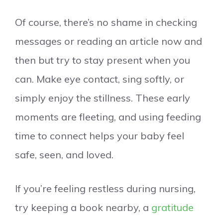
Of course, there’s no shame in checking
messages or reading an article now and
then but try to stay present when you
can. Make eye contact, sing softly, or
simply enjoy the stillness. These early
moments are fleeting, and using feeding
time to connect helps your baby feel
safe, seen, and loved.
If you’re feeling restless during nursing,
try keeping a book nearby, a
gratitude