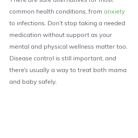
common health conditions, from
anxiety
to infections. Don’t stop taking a needed
medication without support as your
mental and physical wellness matter too.
Disease control is still important, and
there’s usually a way to treat both mama
and baby safely.