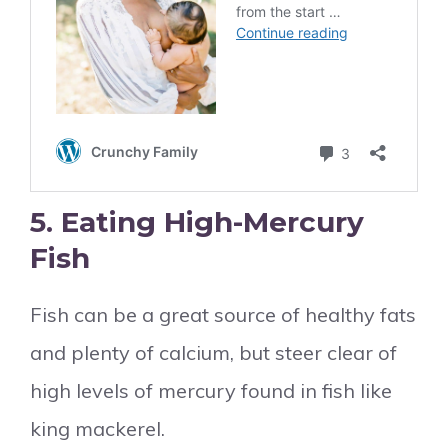
5. Eating High-Mercury
Fish
Fish can be a great source of healthy fats
and plenty of calcium, but steer clear of
high levels of mercury found in fish like
king mackerel.