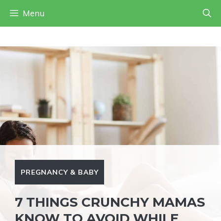
Skip
Menu
to
content
PREGNANCY & BABY
7 THINGS CRUNCHY MAMAS
KNOW TO AVOID WHILE