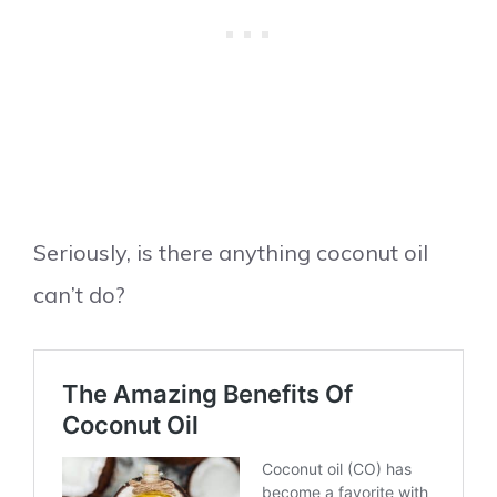
Seriously, is there anything coconut oil
can’t do?