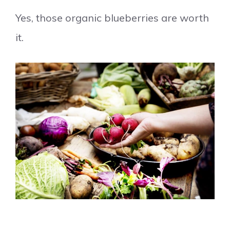
Yes, those organic blueberries are worth
it.