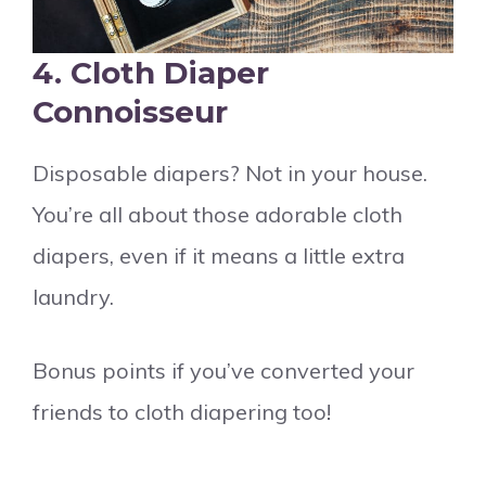
4.
Cloth Diaper
Connoisseur
Disposable diapers? Not in your house.
You’re all about those adorable cloth
diapers, even if it means a little extra
laundry.
Bonus points if you’ve converted your
friends to cloth diapering too!