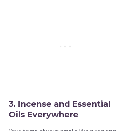
3. Incense and Essential
Oils Everywhere
Your home always smells like a zen spa,