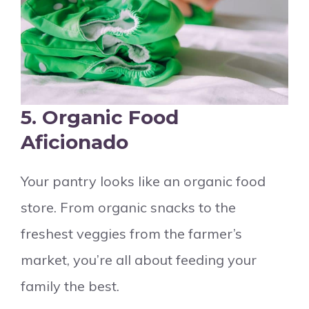
5. Organic Food
Aficionado
Your pantry looks like an organic food
store. From organic snacks to the
freshest veggies from the farmer’s
market, you’re all about feeding your
family the best.