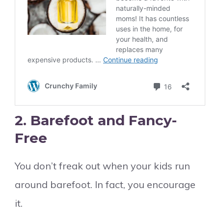
2.
Barefoot and Fancy-
Free
You don’t freak out when your kids run
around barefoot. In fact, you encourage
it.