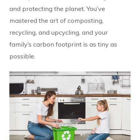
and protecting the planet. You’ve
mastered the art of composting,
recycling, and upcycling, and your
family’s carbon footprint is as tiny as
possible.