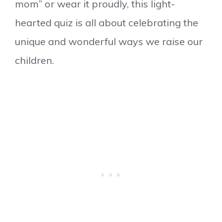
mom” or wear it proudly, this light-
hearted quiz is all about celebrating the
unique and wonderful ways we raise our
children.