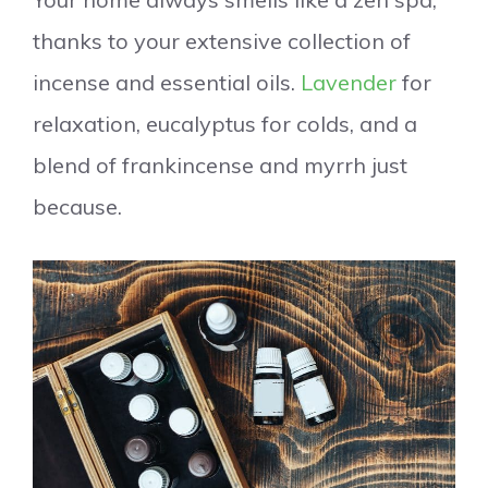
thanks to your extensive collection of
incense and essential oils.
Lavender
for
relaxation, eucalyptus for colds, and a
blend of frankincense and myrrh just
because.