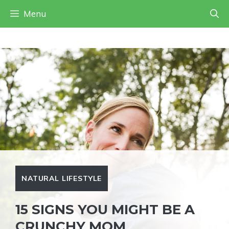
Skip
Menu
to
content
NATURAL LIFESTYLE
15 SIGNS YOU MIGHT BE A
CRUNCHY MOM