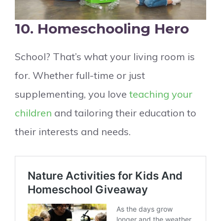
10. Homeschooling Hero
School? That’s what your living room is
for. Whether full-time or just
supplementing, you love
teaching your
children
and tailoring their education to
their interests and needs.