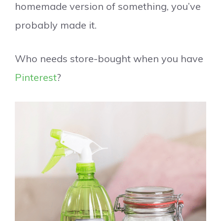
homemade version of something, you’ve
probably made it.
Who needs store-bought when you have
Pinterest
?