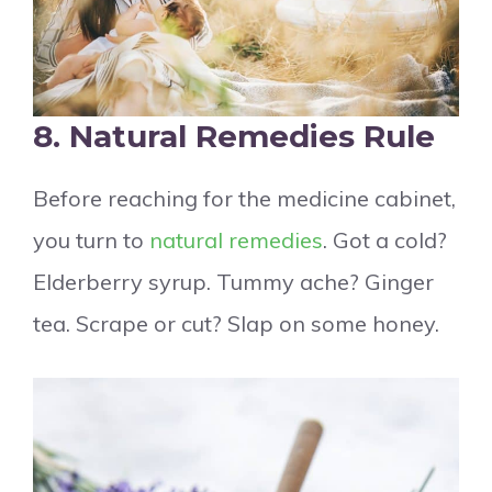
8. Natural Remedies Rule
Before reaching for the medicine cabinet,
you turn to
natural remedies
. Got a cold?
Elderberry syrup. Tummy ache? Ginger
tea. Scrape or cut? Slap on some honey.