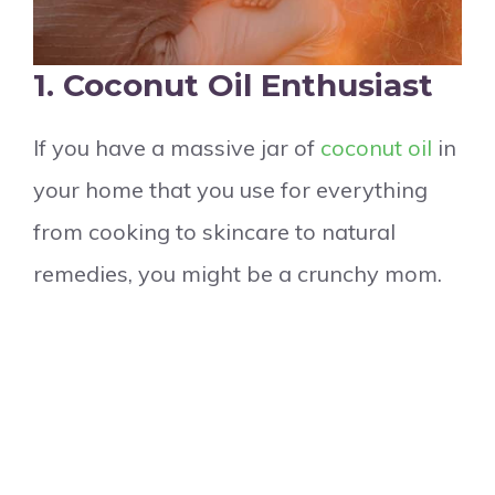
1. Coconut Oil Enthusiast
If you have a massive jar of
coconut oil
in
your home that you use for everything
from cooking to skincare to natural
remedies, you might be a crunchy mom.