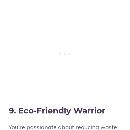
9. Eco-Friendly Warrior
You’re passionate about reducing waste