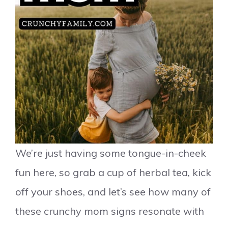
We’re just having some tongue-in-cheek
fun here, so grab a cup of herbal tea, kick
off your shoes, and let’s see how many of
these crunchy mom signs resonate with