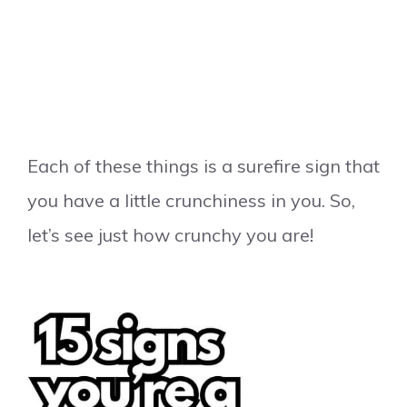
Each of these things is a surefire sign that
you have a little crunchiness in you. So,
let’s see just how crunchy you are!