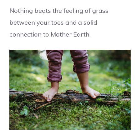
Nothing beats the feeling of grass
between your toes and a solid
connection to Mother Earth.