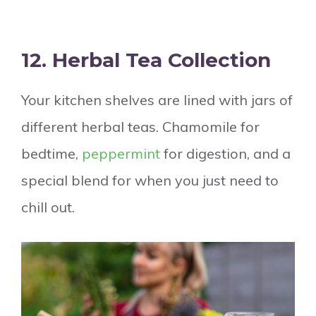
12.
Herbal Tea Collection
Your kitchen shelves are lined with jars of
different herbal teas. Chamomile for
bedtime,
peppermint
for digestion, and a
special blend for when you just need to
chill out.