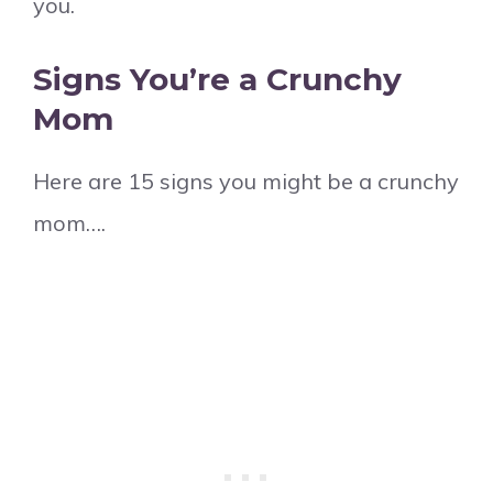
you.
Signs You’re a Crunchy
Mom
Here are 15 signs you might be a crunchy
mom….