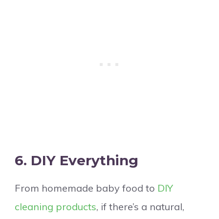
6. DIY Everything
From homemade baby food to
DIY
cleaning products
, if there’s a natural,