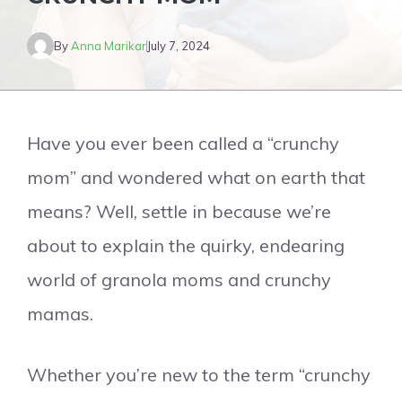
By
Anna Marikar
July 7, 2024
Have you ever been called a “crunchy
mom” and wondered what on earth that
means? Well, settle in because we’re
about to explain the quirky, endearing
world of granola moms and crunchy
mamas.
Whether you’re new to the term “crunchy