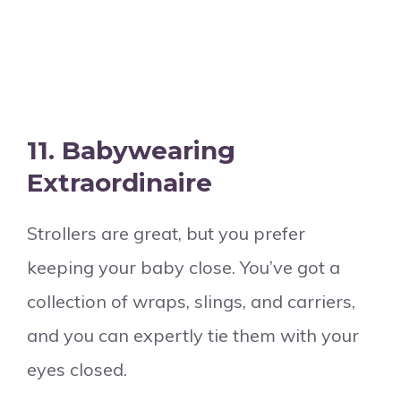
11.
Babywearing
Extraordinaire
Strollers are great, but you prefer
keeping your baby close. You’ve got a
collection of wraps, slings, and carriers,
and you can expertly tie them with your
eyes closed.