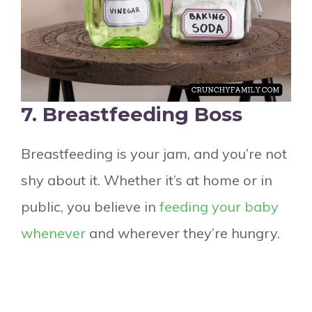
7. Breastfeeding Boss
Breastfeeding is your jam, and you’re not
shy about it. Whether it’s at home or in
public, you believe in
feeding your baby
whenever
and wherever they’re hungry.