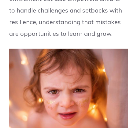
to handle challenges and setbacks with
resilience, understanding that mistakes
are opportunities to learn and grow.