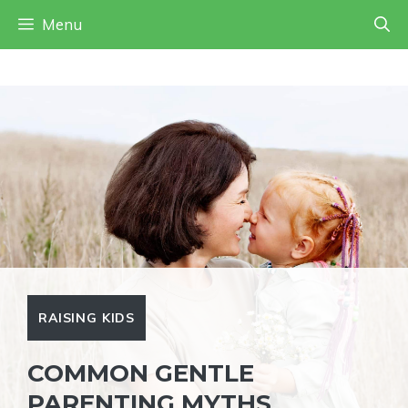
Skip
Menu
to
content
RAISING KIDS
COMMON GENTLE
PARENTING MYTHS