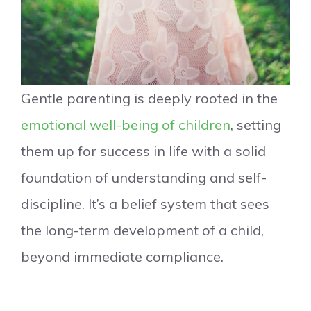
Gentle parenting is deeply rooted in the
emotional well-being of children
, setting
them up for success in life with a solid
foundation of understanding and self-
discipline. It’s a belief system that sees
the long-term development of a child,
beyond immediate compliance.