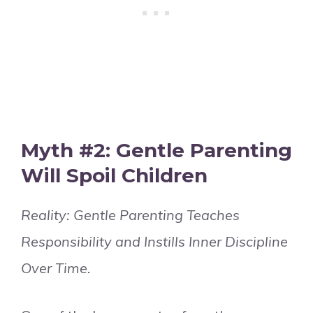
Myth #2: Gentle Parenting
Will Spoil Children
Reality: Gentle Parenting Teaches
Responsibility and Instills Inner Discipline
Over Time.