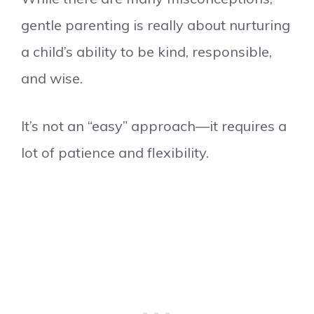
gentle parenting is really about nurturing
a child’s ability to be kind, responsible,
and wise.
It’s not an “easy” approach—it requires a
lot of patience and flexibility.