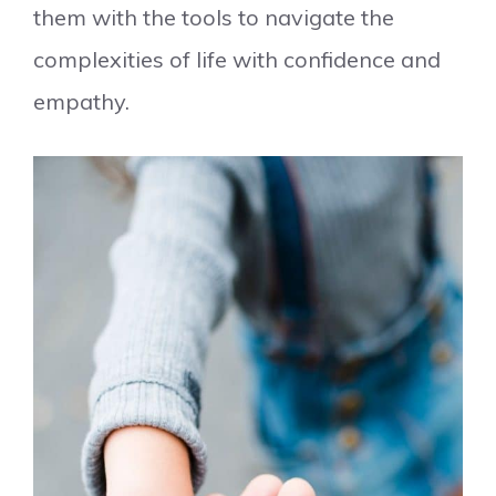
them with the tools to navigate the
complexities of life with confidence and
empathy.