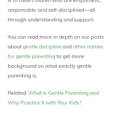
is to raise children who are empathetic,
responsible, and self-disciplined—all
through understanding and support.
You can read more in depth on our posts
about
gentle discipline
and
other names
for gentle parenting
to get more
background on what exactly gentle
parenting is.
Related:
What is Gentle Parenting and
Why Practice It with Your Kids?