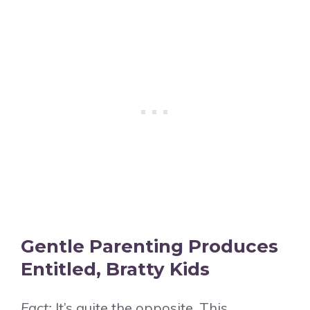
Gentle Parenting Produces
Entitled, Bratty Kids
Fact:
It’s quite the opposite. This