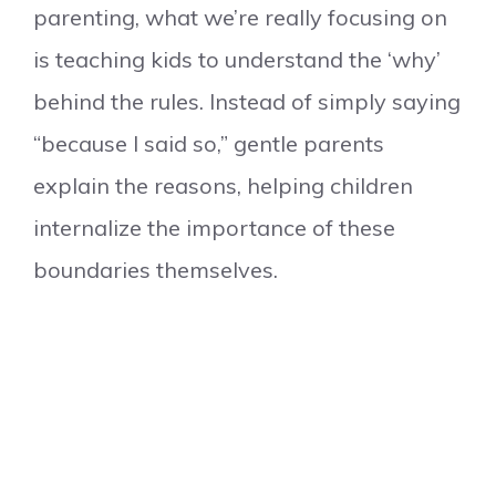
parenting, what we’re really focusing on
is teaching kids to understand the ‘why’
behind the rules. Instead of simply saying
“because I said so,” gentle parents
explain the reasons, helping children
internalize the importance of these
boundaries themselves.