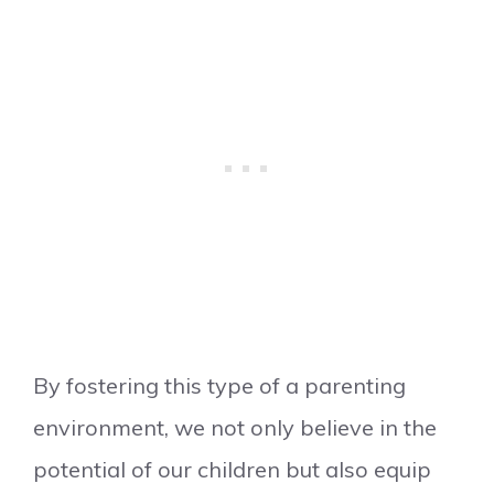
By fostering this type of a parenting
environment, we not only believe in the
potential of our children but also equip