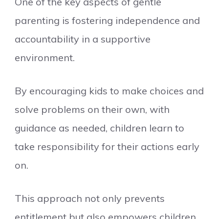
One of the key aspects of gentle
parenting is fostering independence and
accountability in a supportive
environment.
By encouraging kids to make choices and
solve problems on their own, with
guidance as needed, children learn to
take responsibility for their actions early
on.
This approach not only prevents
entitlement but also empowers children