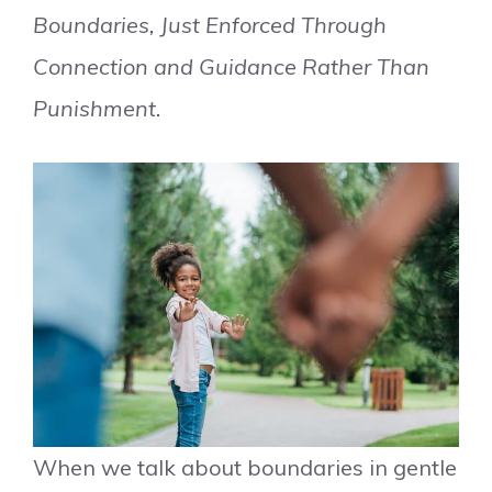
Boundaries, Just Enforced Through
Connection and Guidance Rather Than
Punishment.
When we talk about boundaries in gentle