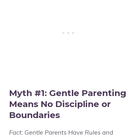
Myth #1: Gentle Parenting
Means No Discipline or
Boundaries
Fact: Gentle Parents Have Rules and