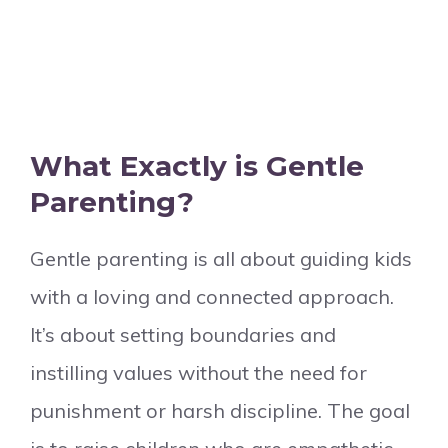
What Exactly is Gentle
Parenting?
Gentle parenting is all about guiding kids
with a loving and connected approach.
It’s about setting boundaries and
instilling values without the need for
punishment or harsh discipline. The goal