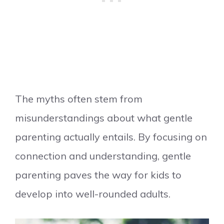
The myths often stem from
misunderstandings about what gentle
parenting actually entails. By focusing on
connection and understanding, gentle
parenting paves the way for kids to
develop into well-rounded adults.