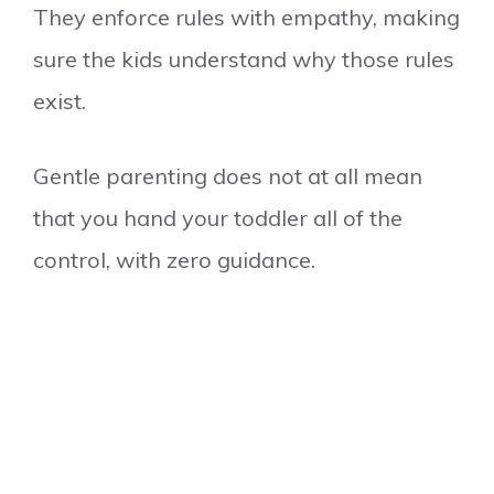
They enforce rules with empathy, making
sure the kids understand why those rules
exist.
Gentle parenting does not at all mean
that you hand your toddler all of the
control, with zero guidance.