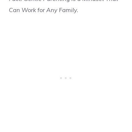
Can Work for Any Family.