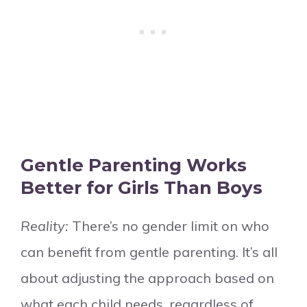
Gentle Parenting Works
Better for Girls Than Boys
Reality:
There’s no gender limit on who
can benefit from gentle parenting. It’s all
about adjusting the approach based on
what each child needs, regardless of