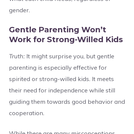
gender.
Gentle Parenting Won’t
Work for Strong-Willed Kids
Truth:
It might surprise you, but gentle
parenting is especially effective for
spirited or strong-willed kids. It meets
their need for independence while still
guiding them towards good behavior and
cooperation.
While there are many misconceptions,