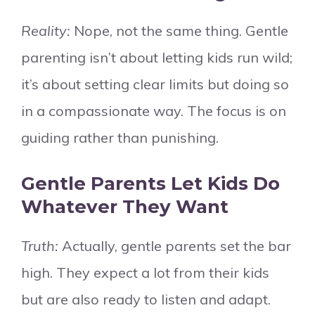
Reality:
Nope, not the same thing. Gentle
parenting isn’t about letting kids run wild;
it’s about setting clear limits but doing so
in a compassionate way. The focus is on
guiding rather than punishing.
Gentle Parents Let Kids Do
Whatever They Want
Truth:
Actually, gentle parents set the bar
high. They expect a lot from their kids
but are also ready to listen and adapt.