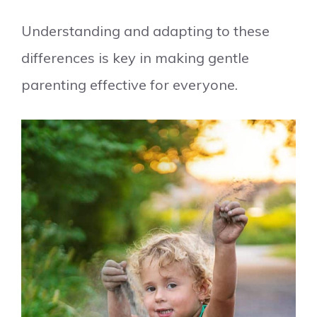
Understanding and adapting to these
differences is key in making gentle
parenting effective for everyone.