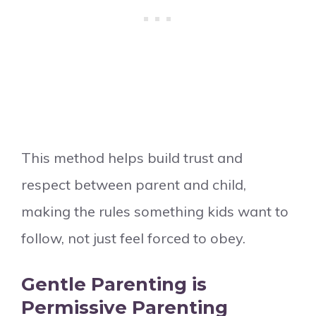
This method helps build trust and
respect between parent and child,
making the rules something kids want to
follow, not just feel forced to obey.
Gentle Parenting is
Permissive Parenting