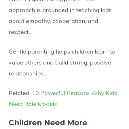
approach is grounded in teaching kids
about empathy, cooperation, and
respect.
Gentle parenting helps children learn to
value others and build strong, positive
relationships.
Related:
10 Powerful Reasons Why Kids
Need Role Models
Children Need More