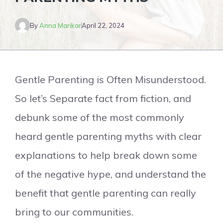
By
Anna Marikar
April 22, 2024
Gentle Parenting is Often Misunderstood.
So let’s Separate fact from fiction, and
debunk some of the most commonly
heard gentle parenting myths with clear
explanations to help break down some
of the negative hype, and understand the
benefit that gentle parenting can really
bring to our communities.