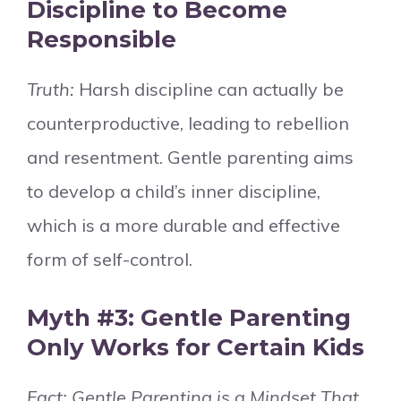
Discipline to Become
Responsible
Truth:
Harsh discipline can actually be
counterproductive, leading to rebellion
and resentment. Gentle parenting aims
to develop a child’s inner discipline,
which is a more durable and effective
form of self-control.
Myth #3: Gentle Parenting
Only Works for Certain Kids
Fact: Gentle Parenting is a Mindset That