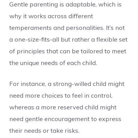
Gentle parenting is adaptable, which is
why it works across different
temperaments and personalities. It’s not
a one-size-fits-all but rather a flexible set
of principles that can be tailored to meet
the unique needs of each child.
For instance, a strong-willed child might
need more choices to feel in control,
whereas a more reserved child might
need gentle encouragement to express
their needs or take risks.