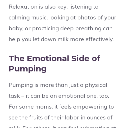
Relaxation is also key; listening to
calming music, looking at photos of your
baby, or practicing deep breathing can
help you let down milk more effectively.
The Emotional Side of
Pumping
Pumping is more than just a physical
task – it can be an emotional one, too.
For some moms, it feels empowering to
see the fruits of their labor in ounces of