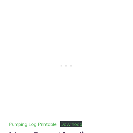
Pumping Log Printable
Download