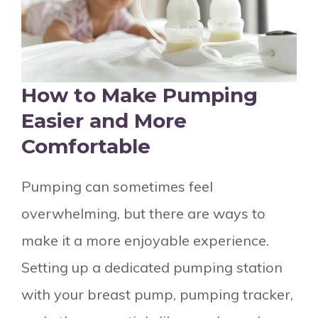
How to Make Pumping
Easier and More
Comfortable
Pumping can sometimes feel
overwhelming, but there are ways to
make it a more enjoyable experience.
Setting up a dedicated pumping station
with your breast pump, pumping tracker,