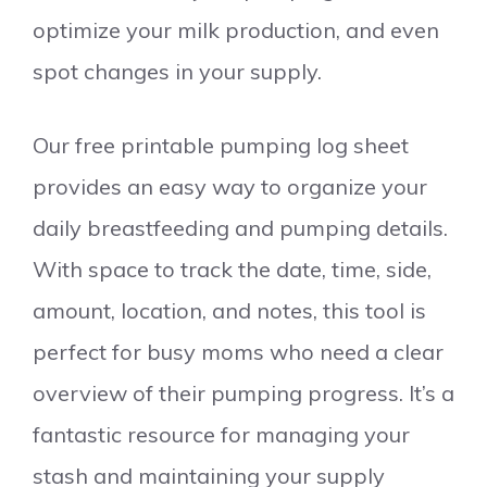
optimize your milk production, and even
spot changes in your supply.
Our free printable pumping log sheet
provides an easy way to organize your
daily breastfeeding and pumping details.
With space to track the date, time, side,
amount, location, and notes, this tool is
perfect for busy moms who need a clear
overview of their pumping progress. It’s a
fantastic resource for managing your
stash and maintaining your supply