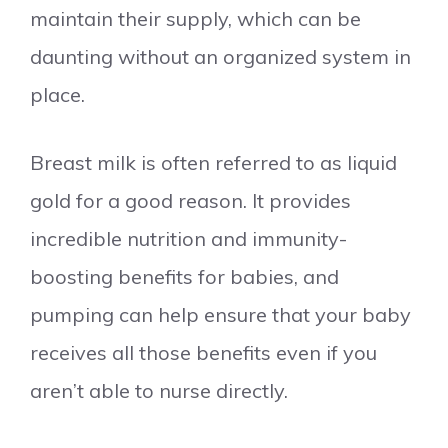
maintain their supply, which can be
daunting without an organized system in
place.
Breast milk is often referred to as liquid
gold for a good reason. It provides
incredible nutrition and immunity-
boosting benefits for babies, and
pumping can help ensure that your baby
receives all those benefits even if you
aren’t able to nurse directly.