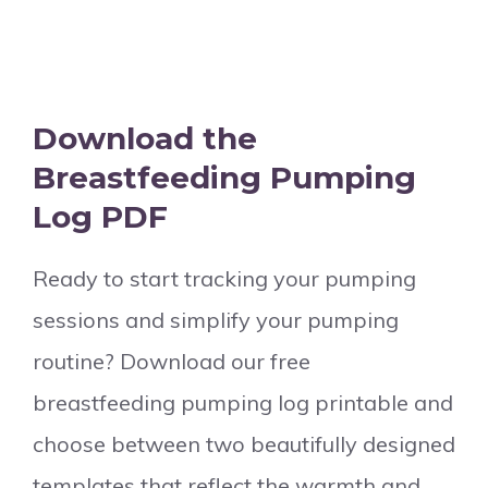
Download the
Breastfeeding Pumping
Log PDF
Ready to start tracking your pumping
sessions and simplify your pumping
routine? Download our free
breastfeeding pumping log printable and
choose between two beautifully designed
templates that reflect the warmth and