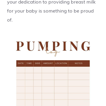
your dedication to providing breast milk
for your baby is something to be proud
of.