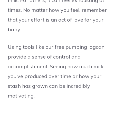
milk. For others, it can feel exhausting at
times. No matter how you feel, remember
that your effort is an act of love for your
baby.
Using tools like our free pumping logcan
provide a sense of control and
accomplishment. Seeing how much milk
you’ve produced over time or how your
stash has grown can be incredibly
motivating.