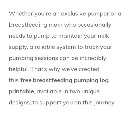
Whether you’re an exclusive pumper or a
breastfeeding mom who occasionally
needs to pump to maintain your milk
supply, a reliable system to track your
pumping sessions can be incredibly
helpful. That’s why we’ve created
this
free breastfeeding pumping log
printable
, available in two unique
designs, to support you on this journey.