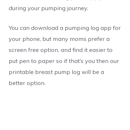
during your pumping journey.
You can download a pumping log app for
your phone, but many moms prefer a
screen free option, and find it easier to
put pen to paper so if that’s you then our
printable breast pump log will be a
better option.