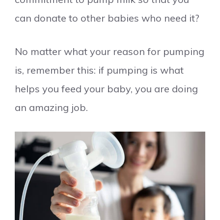
can donate to other babies who need it?
No matter what your reason for pumping
is, remember this: if pumping is what
helps you feed your baby, you are doing
an amazing job.