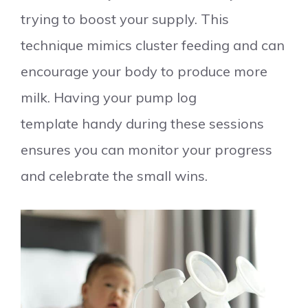
trying to boost your supply. This
technique mimics cluster feeding and can
encourage your body to produce more
milk. Having your pump log
template handy during these sessions
ensures you can monitor your progress
and celebrate the small wins.