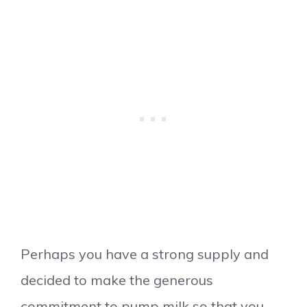
Perhaps you have a strong supply and
decided to make the generous
commitment to pump milk so that you