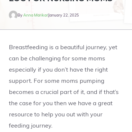
By
Anna Marikar
January 22, 2025
Breastfeeding is a beautiful journey, yet
can be challenging for some moms
especially if you don’t have the right
support. For some moms pumping
becomes a crucial part of it, and if that’s
the case for you then we have a great
resource to help you out with your
feeding journey.