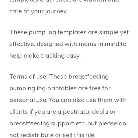
care of your journey.
These pump log templates are simple yet
effective, designed with moms in mind to
help make tracking easy.
Terms of use: These breastfeeding
pumping log printables are free for
personal use. You can also use them with
clients if you are a postnatal doula or
breastfeeding support etc, but please do
not redistribute or sell this file.