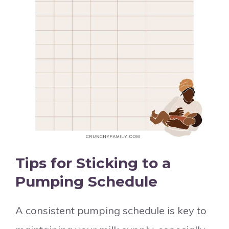
Tips for Sticking to a
Pumping Schedule
A consistent pumping schedule is key to