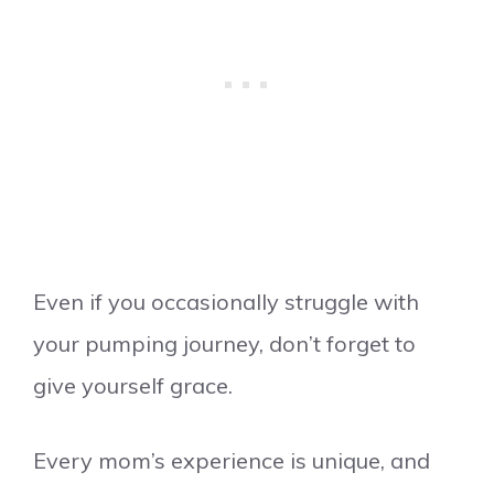
Even if you occasionally struggle with
your pumping journey, don’t forget to
give yourself grace.
Every mom’s experience is unique, and