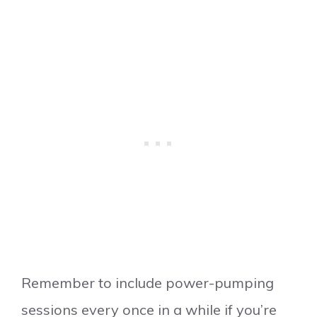
Remember to include power-pumping
sessions every once in a while if you’re