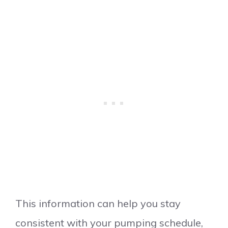
This information can help you stay
consistent with your pumping schedule,