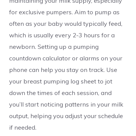
maintaining your milk supply, especially
for exclusive pumpers. Aim to pump as
often as your baby would typically feed,
which is usually every 2-3 hours for a
newborn. Setting up a pumping
countdown calculator or alarms on your
phone can help you stay on track. Use
your breast pumping log sheet to jot
down the times of each session, and
you’ll start noticing patterns in your milk
output, helping you adjust your schedule
if needed.