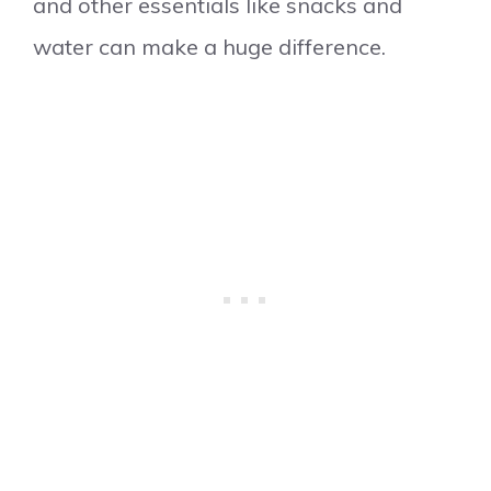
and other essentials like snacks and
water can make a huge difference.