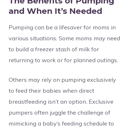
The Benefits of Pumping
and When It’s Needed
Pumping can be a lifesaver for moms in
various situations. Some moms may need
to build a freezer stash of milk for
returning to work or for planned outings.
Others may rely on pumping exclusively
to feed their babies when direct
breastfeeding isn’t an option. Exclusive
pumpers often juggle the challenge of
mimicking a baby’s feeding schedule to