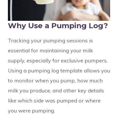
Why Use a Pumping Log?
Tracking your pumping sessions is
essential for maintaining your milk
supply, especially for exclusive pumpers.
Using a pumping log template allows you
to monitor when you pump, how much
milk you produce, and other key details
like which side was pumped or where
you were pumping.