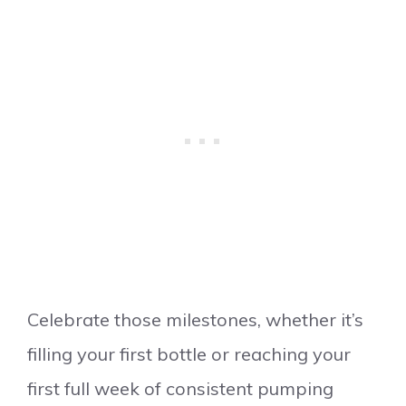
Celebrate those milestones, whether it’s
filling your first bottle or reaching your
first full week of consistent pumping