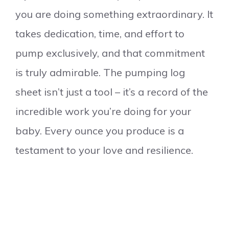
you are doing something extraordinary. It
takes dedication, time, and effort to
pump exclusively, and that commitment
is truly admirable. The pumping log
sheet isn’t just a tool – it’s a record of the
incredible work you’re doing for your
baby. Every ounce you produce is a
testament to your love and resilience.