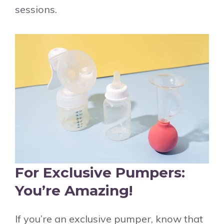
sessions.
For Exclusive Pumpers:
You’re Amazing!
If you’re an exclusive pumper, know that