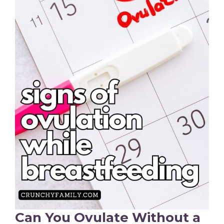
Can You Ovulate Without a