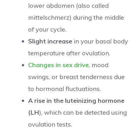
lower abdomen (also called
mittelschmerz) during the middle
of your cycle.
Slight increase
in your basal body
temperature after ovulation.
Changes in sex drive
, mood
swings, or breast tenderness due
to hormonal fluctuations.
A rise in the luteinizing hormone
(LH
), which can be detected using
ovulation tests.