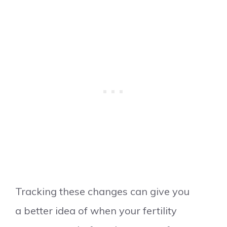
Tracking these changes can give you
a better idea of when your fertility