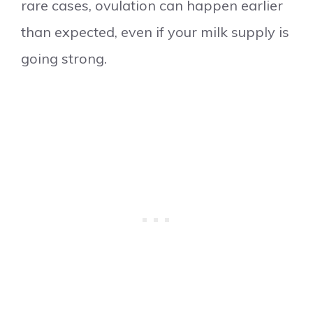
rare cases, ovulation can happen earlier
than expected, even if your milk supply is
going strong.