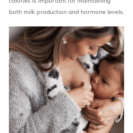
calories is important for maintaining
both milk production and hormone levels.