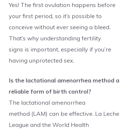
Yes! The first ovulation happens before
your first period, so it’s possible to
conceive without ever seeing a bleed.
That’s why understanding fertility
signs is important, especially if you’re
having unprotected sex.
Is the lactational amenorrhea method a
reliable form of birth control?
The lactational amenorrhea
method (LAM) can be effective. La Leche
League and the World Health