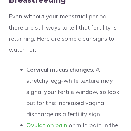
Breastfeeding
Even without your menstrual period,
there are still ways to tell that fertility is
returning. Here are some clear signs to
watch for:
Cervical mucus changes
: A
stretchy, egg-white texture may
signal your fertile window, so look
out for this increased vaginal
discharge as a fertility sign.
Ovulation pain
or mild pain in the