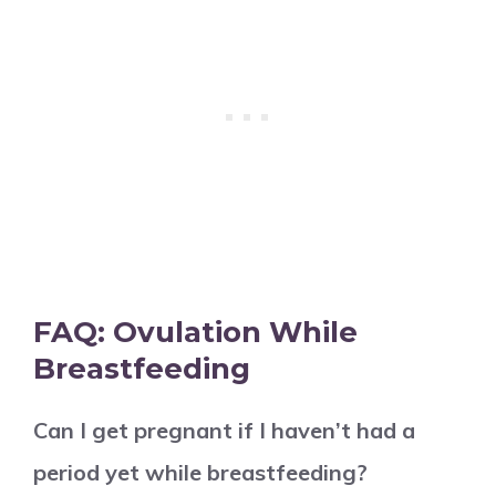
FAQ: Ovulation While
Breastfeeding
Can I get pregnant if I haven’t had a
period yet while breastfeeding?