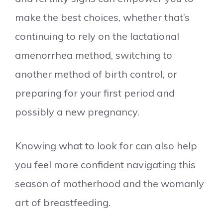
make the best choices, whether that’s
continuing to rely on the lactational
amenorrhea method, switching to
another method of birth control, or
preparing for your first period and
possibly a new pregnancy.
Knowing what to look for can also help
you feel more confident navigating this
season of motherhood and the womanly
art of breastfeeding.