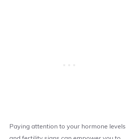
Paying attention to your hormone levels
and fertility signs can empower you to