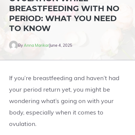
BREASTFEEDING WITH NO
PERIOD: WHAT YOU NEED
TO KNOW
By
Anna Marikar
June 4, 2025
If you’re breastfeeding and haven’t had
your period return yet, you might be
wondering what’s going on with your
body, especially when it comes to
ovulation.