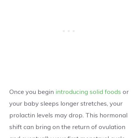
Once you begin
introducing solid foods
or
your baby sleeps longer stretches, your
prolactin levels may drop. This hormonal
shift can bring on the return of ovulation