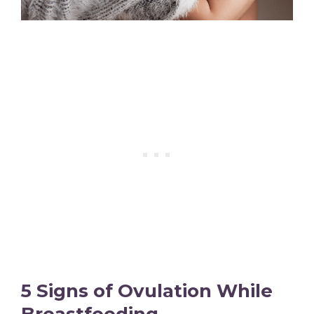
5 Signs of Ovulation While