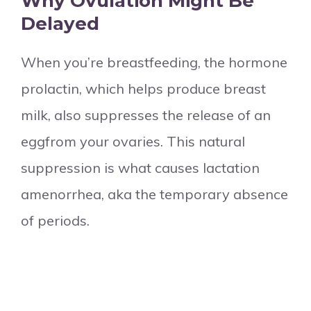
Why Ovulation Might Be
Delayed
When you’re breastfeeding, the hormone
prolactin, which helps produce breast
milk, also suppresses the release of an
eggfrom your ovaries. This natural
suppression is what causes lactation
amenorrhea, aka the temporary absence
of periods.