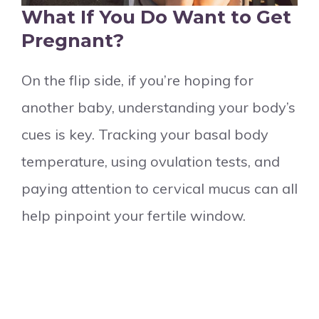
What If You Do Want to Get
Pregnant?
On the flip side, if you’re hoping for
another baby, understanding your body’s
cues is key. Tracking your basal body
temperature, using ovulation tests, and
paying attention to cervical mucus can all
help pinpoint your fertile window.