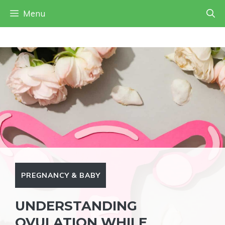
Skip
Menu
to
content
PREGNANCY & BABY
UNDERSTANDING
OVULATION WHILE