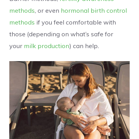
methods
, or even
hormonal birth control
methods
if you feel comfortable with
those (depending on what’s safe for
your
milk production
) can help.