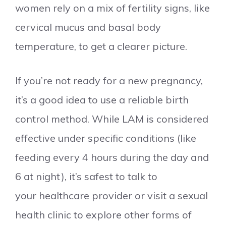
women rely on a mix of fertility signs, like
cervical mucus and basal body
temperature, to get a clearer picture.
If you’re not ready for a new pregnancy,
it’s a good idea to use a reliable birth
control method. While LAM is considered
effective under specific conditions (like
feeding every 4 hours during the day and
6 at night), it’s safest to talk to
your healthcare provider or visit a sexual
health clinic to explore other forms of