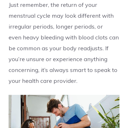
Just remember, the return of your
menstrual cycle may look different with
irregular periods, longer periods, or
even heavy bleeding with blood clots can
be common as your body readjusts. If
you’re unsure or experience anything
concerning, it’s always smart to speak to
your health care provider.