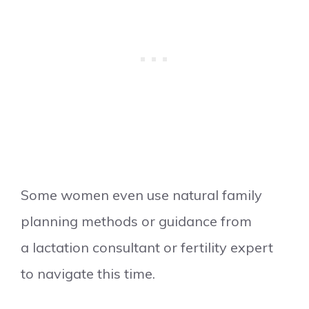
Some women even use natural family
planning methods or guidance from
a lactation consultant or fertility expert
to navigate this time.