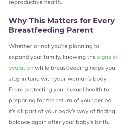
reproductive health.
Why This Matters for Every
Breastfeeding Parent
Whether or not you’re planning to
expand your family, knowing the
signs of
ovulation
while breastfeeding helps you
stay in tune with your woman’s body.
From protecting your sexual health to
preparing for the return of your period,
it’s all part of your body’s way of finding
balance again after your baby’s birth.