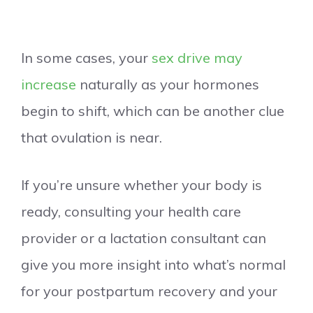
In some cases, your
sex drive may
increase
naturally as your hormones
begin to shift, which can be another clue
that ovulation is near.
If you’re unsure whether your body is
ready, consulting your health care
provider or a lactation consultant can
give you more insight into what’s normal
for your postpartum recovery and your