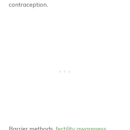
contraception.
Barrier methods,
fertility awareness