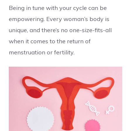
Being in tune with your cycle can be
empowering. Every woman’s body is
unique, and there’s no one-size-fits-all
when it comes to the return of
menstruation or fertility.