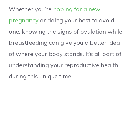
Whether you’re
hoping for a new
pregnancy
or doing your best to avoid
one, knowing the signs of ovulation while
breastfeeding can give you a better idea
of where your body stands. It’s all part of
understanding your reproductive health
during this unique time.