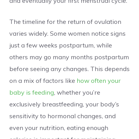
and eventually your first menstrual cycle.
The timeline for the return of ovulation
varies widely. Some women notice signs
just a few weeks postpartum, while
others may go many months postpartum
before seeing any changes. This depends
on a mix of factors like
how often your
baby is feeding
, whether you’re
exclusively breastfeeding, your body’s
sensitivity to hormonal changes, and
even your nutrition, eating enough