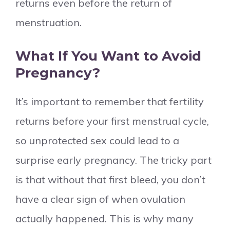
returns even before the return of
menstruation.
What If You Want to Avoid
Pregnancy?
It’s important to remember that fertility
returns before your first menstrual cycle,
so unprotected sex could lead to a
surprise early pregnancy. The tricky part
is that without that first bleed, you don’t
have a clear sign of when ovulation
actually happened. This is why many