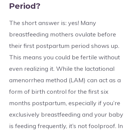
Period?
The short answer is: yes! Many
breastfeeding mothers ovulate before
their first postpartum period shows up.
This means you could be fertile without
even realizing it. While the lactational
amenorrhea method (LAM) can act as a
form of birth control for the first six
months postpartum, especially if you’re
exclusively breastfeeding and your baby
is feeding frequently, it’s not foolproof. In