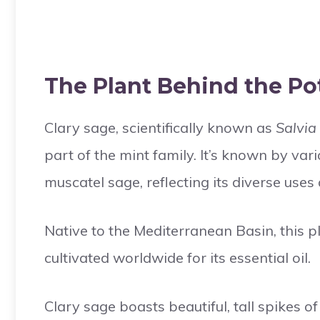
The Plant Behind the Pot
Clary sage, scientifically known as
Salvia
part of the mint family. It’s known by var
muscatel sage, reflecting its diverse uses
Native to the Mediterranean Basin, this p
cultivated worldwide for its essential oil.
Clary sage boasts beautiful, tall spikes of