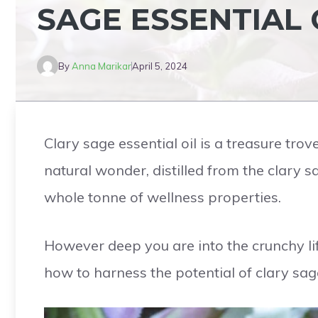
SAGE ESSENTIAL 
By
Anna Marikar
April 5, 2024
Clary sage essential oil is a treasure trov
natural wonder, distilled from the clary s
whole tonne of wellness properties.
However deep you are into the crunchy lif
how to harness the potential of clary sage