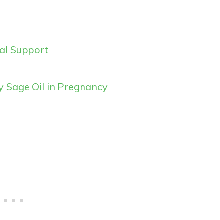
al Support
ry Sage Oil in Pregnancy