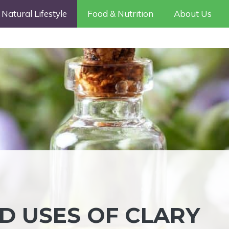
Natural Lifestyle
Food & Nutrition
About Us
D USES OF CLARY