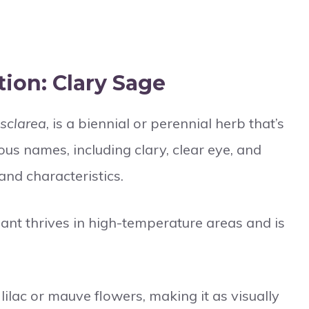
ion: Clary Sage
 sclarea
, is a biennial or perennial herb that’s
ious names, including clary, clear eye, and
 and characteristics.
lant thrives in high-temperature areas and is
 lilac or mauve flowers, making it as visually