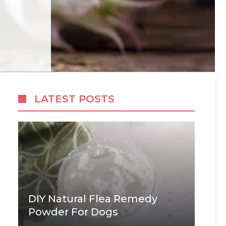
LATEST POSTS
DIY Natural Flea Remedy
Powder For Dogs