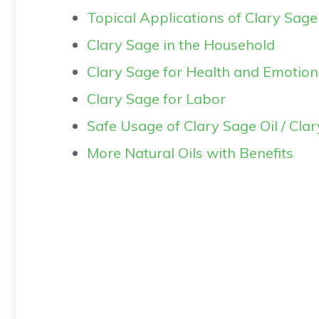
Topical Applications of Clary Sage
Clary Sage in the Household
Clary Sage for Health and Emotion
Clary Sage for Labor
Safe Usage of Clary Sage Oil / Cla
More Natural Oils with Benefits