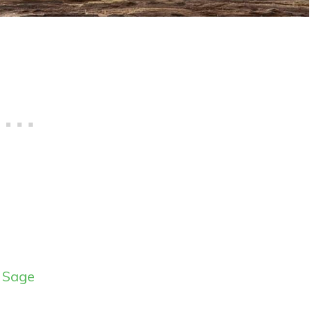
y Sage