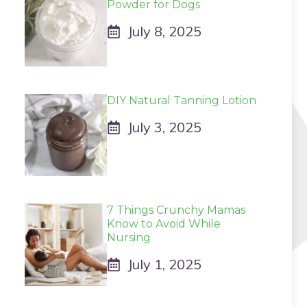
Powder for Dogs
July 8, 2025
DIY Natural Tanning Lotion
July 3, 2025
7 Things Crunchy Mamas
Know to Avoid While
Nursing
July 1, 2025