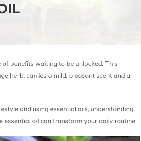
OIL
e of benefits waiting to be unlocked. This
age herb, carries a mild, pleasant scent and a
estyle and using essential oils, understanding
 essential oil can transform your daily routine.