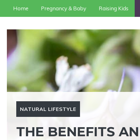
Skip
Home
Pregnancy & Baby
Raising Kids
to
content
NATURAL LIFESTYLE
THE BENEFITS AN