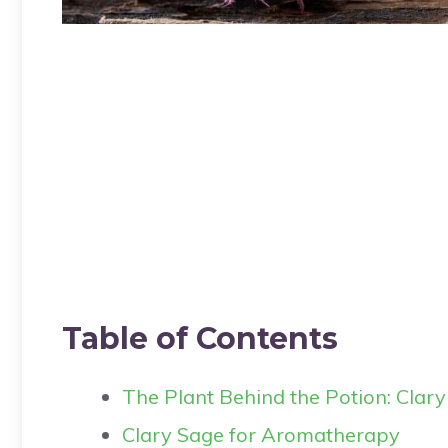
Table of Contents
The Plant Behind the Potion: Clar
Clary Sage for Aromatherapy