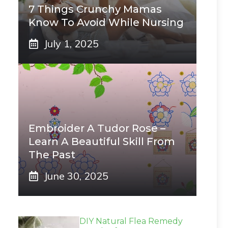
7 Things Crunchy Mamas
Know To Avoid While Nursing
July 1, 2025
Embroider A Tudor Rose –
Learn A Beautiful Skill From
The Past
June 30, 2025
DIY Natural Flea Remedy