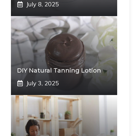
July 8, 2025
DIY Natural Tanning Lotion
July 3, 2025