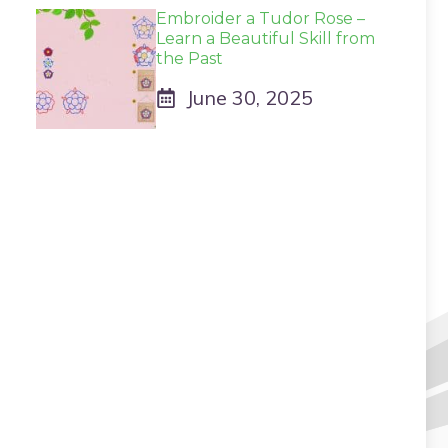
Embroider a Tudor Rose –
Learn a Beautiful Skill from
the Past
June 30, 2025