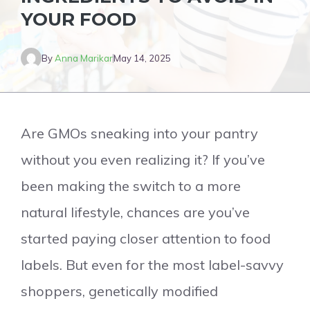
YOUR FOOD
By
Anna Marikar
May 14, 2025
Are GMOs sneaking into your pantry
without you even realizing it? If you’ve
been making the switch to a more
natural lifestyle, chances are you’ve
started paying closer attention to food
labels. But even for the most label-savvy
shoppers, genetically modified