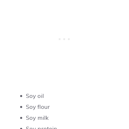
Soy oil
Soy flour
Soy milk
Soy protein