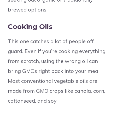
brewed options.
Cooking Oils
This one catches a lot of people off
guard. Even if you’re cooking everything
from scratch, using the wrong oil can
bring GMOs right back into your meal.
Most conventional vegetable oils are
made from GMO crops like canola, corn,
cottonseed, and soy.