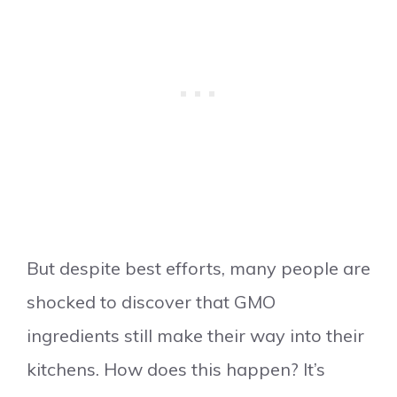
But despite best efforts, many people are
shocked to discover that GMO
ingredients still make their way into their
kitchens. How does this happen? It’s