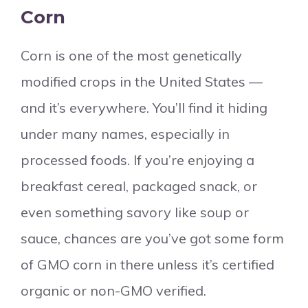
Corn
Corn is one of the most genetically
modified crops in the United States —
and it’s everywhere. You’ll find it hiding
under many names, especially in
processed foods. If you’re enjoying a
breakfast cereal, packaged snack, or
even something savory like soup or
sauce, chances are you’ve got some form
of GMO corn in there unless it’s certified
organic or non-GMO verified.