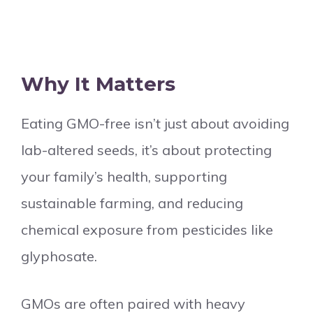
Why It Matters
Eating GMO-free isn’t just about avoiding
lab-altered seeds, it’s about protecting
your family’s health, supporting
sustainable farming, and reducing
chemical exposure from pesticides like
glyphosate.
GMOs are often paired with heavy