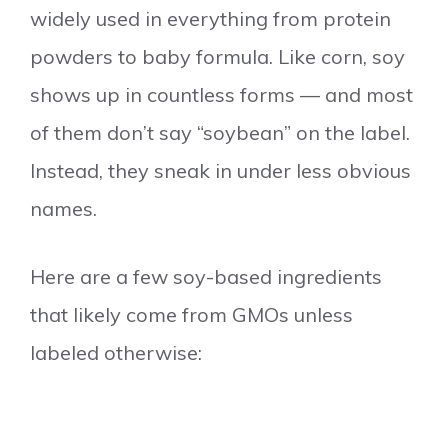
widely used in everything from protein
powders to baby formula. Like corn, soy
shows up in countless forms — and most
of them don’t say “soybean” on the label.
Instead, they sneak in under less obvious
names.
Here are a few soy-based ingredients
that likely come from GMOs unless
labeled otherwise: