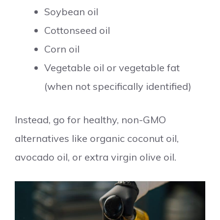
Soybean oil
Cottonseed oil
Corn oil
Vegetable oil or vegetable fat
(when not specifically identified)
Instead, go for healthy, non-GMO
alternatives like organic coconut oil,
avocado oil, or extra virgin olive oil.