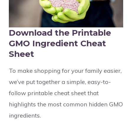
Download the Printable
GMO Ingredient Cheat
Sheet
To make shopping for your family easier,
we’ve put together a simple, easy-to-
follow printable cheat sheet that
highlights the most common hidden GMO
ingredients.