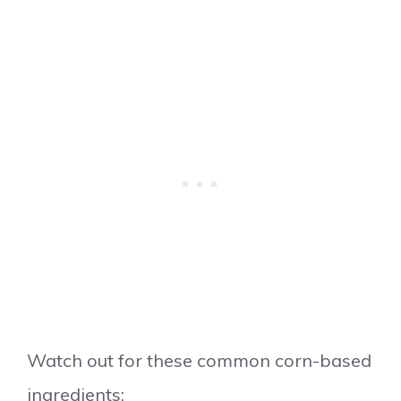
Watch out for these common corn-based
ingredients: