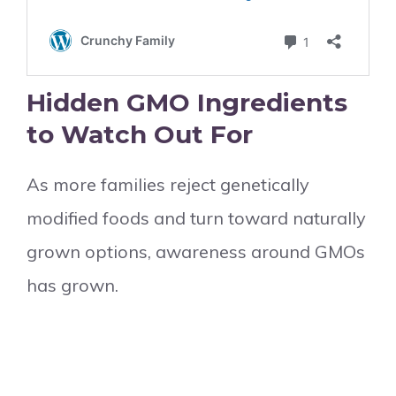
Hidden GMO Ingredients
to Watch Out For
As more families reject genetically
modified foods and turn toward naturally
grown options, awareness around GMOs
has grown.