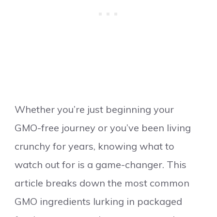
Whether you’re just beginning your
GMO-free journey or you’ve been living
crunchy for years, knowing what to
watch out for is a game-changer. This
article breaks down the most common
GMO ingredients lurking in packaged