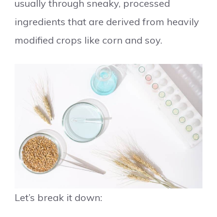
usually through sneaky, processed
ingredients that are derived from heavily
modified crops like corn and soy.
Let’s break it down: