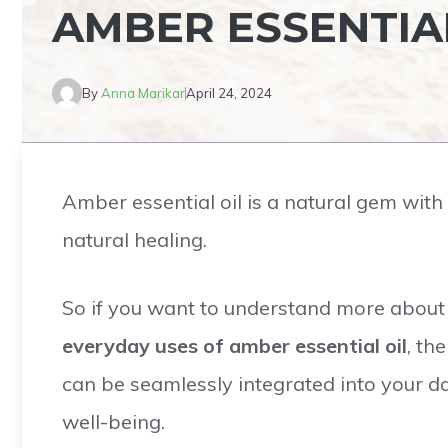
AMBER ESSENTIA
By
Anna Marikar
April 24, 2024
Amber essential oil is a natural gem wit
natural healing.
So if you want to understand more about n
everyday uses of amber essential oil
, th
can be seamlessly integrated into your dai
well-being.