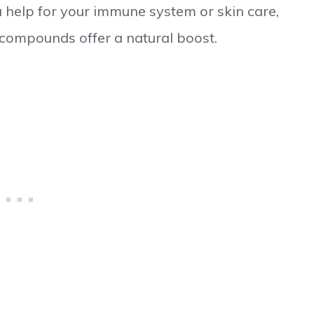
tra help for your immune system or skin care,
 compounds offer a natural boost.