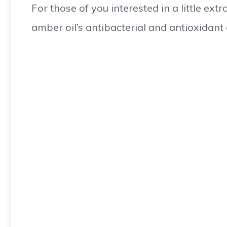
For those of you interested in a little ex
amber oil’s antibacterial and antioxidant