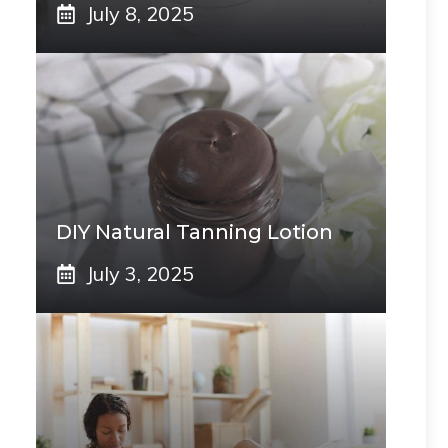
July 8, 2025
DIY Natural Tanning Lotion
July 3, 2025