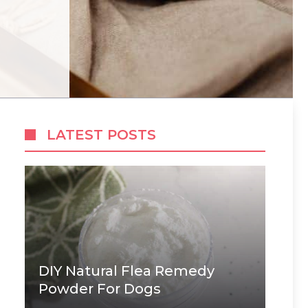
LATEST POSTS
DIY Natural Flea Remedy
Powder For Dogs