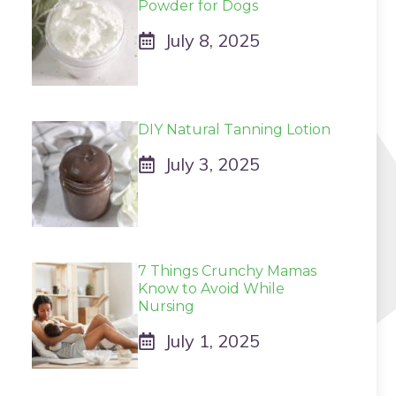
Powder for Dogs
July 8, 2025
DIY Natural Tanning Lotion
July 3, 2025
7 Things Crunchy Mamas
Know to Avoid While
Nursing
July 1, 2025