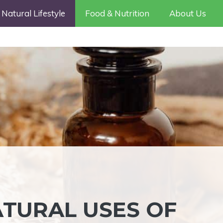
Natural Lifestyle
Food & Nutrition
About Us
ATURAL USES OF