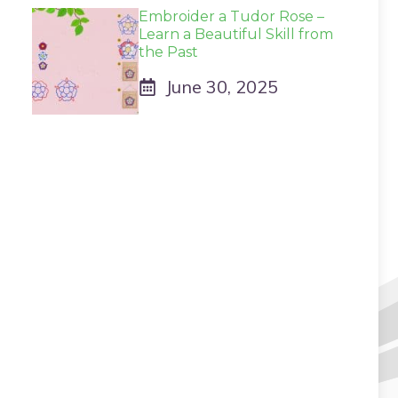
Embroider a Tudor Rose –
Learn a Beautiful Skill from
the Past
June 30, 2025