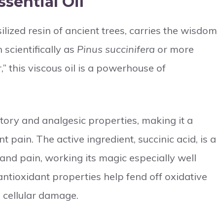
sential Oil
silized resin of ancient trees, carries the wisdom
scientifically as
Pinus succinifera
or more
,” this viscous oil is a powerhouse of
atory and analgesic properties, making it a
t pain. The active ingredient, succinic acid, is a
nd pain, working its magic especially well
 antioxidant properties help fend off oxidative
d cellular damage.