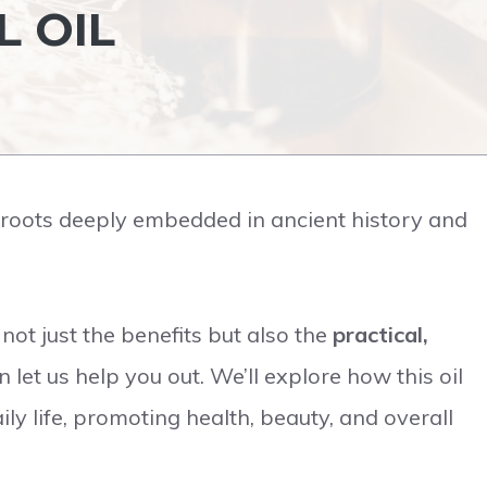
L OIL
h roots deeply embedded in ancient history and
ot just the benefits but also the
practical,
en let us help you out. We’ll explore how this oil
ly life, promoting health, beauty, and overall