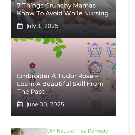
7 Things Crunchy Mamas
Know To Avoid While Nursing
July 1, 2025
Embroider A Tudor Rose –
Learn A Beautiful Skill From
The Past
June 30, 2025
DIY Natural Flea Remedy