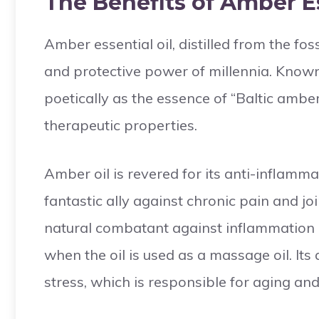
The Benefits of Amber Es
Amber essential oil, distilled from the fos
and protective power of millennia. Known 
poetically as the essence of “Baltic amber
therapeutic properties.
Amber oil is revered for its anti-inflamm
fantastic ally against chronic pain and join
natural combatant against inflammation a
when the oil is used as a massage oil. Its
stress, which is responsible for aging an