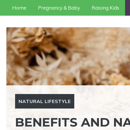
Skip
Home
Pregnancy & Baby
Raising Kids
to
content
NATURAL LIFESTYLE
BENEFITS AND N